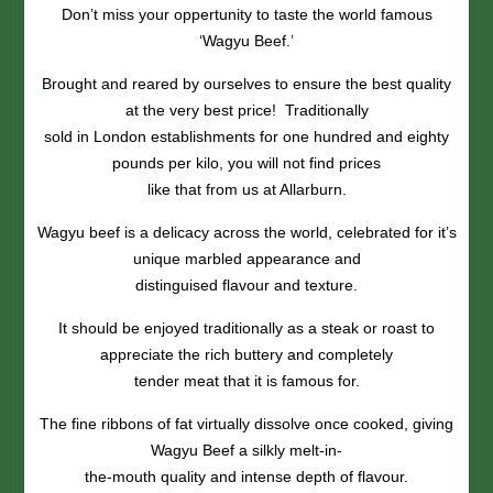
Don’t miss your oppertunity to taste the world famous
‘Wagyu Beef.’
Brought and reared by ourselves to ensure the best quality
at the very best price! Traditionally
sold in London establishments for one hundred and eighty
pounds per kilo, you will not find prices
like that from us at Allarburn.
Wagyu beef is a delicacy across the world, celebrated for it’s
unique marbled appearance and
distinguised flavour and texture.
It should be enjoyed traditionally as a steak or roast to
appreciate the rich buttery and completely
tender meat that it is famous for.
The fine ribbons of fat virtually dissolve once cooked, giving
Wagyu Beef a silkly melt-in-
the-mouth quality and intense depth of flavour.