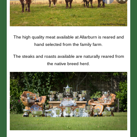
The high quality meat available at Allarburn is reared and
hand selected from the family farm.
The steaks and roasts available are naturally reared from
the native breed herd.