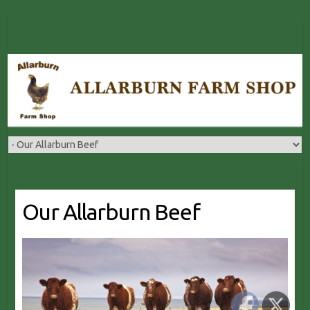
Skip
to
content
Our Allarburn Beef